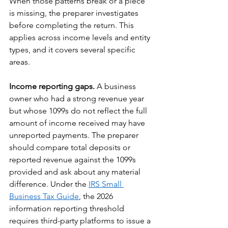
When those patterns break or a piece 
is missing, the preparer investigates 
before completing the return. This 
applies across income levels and entity 
types, and it covers several specific 
areas.
Income reporting gaps.
 A business 
owner who had a strong revenue year 
but whose 1099s do not reflect the full 
amount of income received may have 
unreported payments. The preparer 
should compare total deposits or 
reported revenue against the 1099s 
provided and ask about any material 
difference. Under the 
IRS Small 
Business Tax Guide
, the 2026 
information reporting threshold 
requires third-party platforms to issue a 