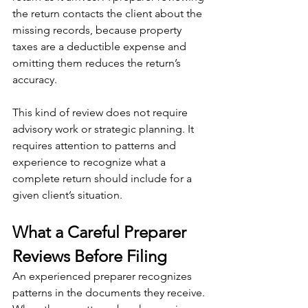
the return contacts the client about the 
missing records, because property 
taxes are a deductible expense and 
omitting them reduces the return’s 
accuracy.
This kind of review does not require 
advisory work or strategic planning. It 
requires attention to patterns and 
experience to recognize what a 
complete return should include for a 
given client’s situation.
What a Careful Preparer 
Reviews Before Filing
An experienced preparer recognizes 
patterns in the documents they receive. 