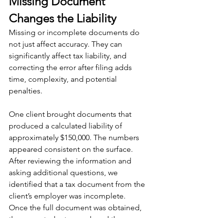
Missing Document 
Changes the Liability
Missing or incomplete documents do 
not just affect accuracy. They can 
significantly affect tax liability, and 
correcting the error after filing adds 
time, complexity, and potential 
penalties.
One client brought documents that 
produced a calculated liability of 
approximately $150,000. The numbers 
appeared consistent on the surface. 
After reviewing the information and 
asking additional questions, we 
identified that a tax document from the 
client’s employer was incomplete. 
Once the full document was obtained, 