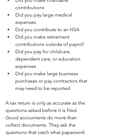
Did you make charitable 
contributions 
Did you pay large medical 
expenses 
Did you contribute to an HSA 
Did you make retirement 
contributions outside of payroll 
Did you pay for childcare, 
dependent care, or education 
expenses 
Did you make large business 
purchases or pay contractors that 
may need to be reported
A tax return is only as accurate as the 
questions asked before it is filed. 
Good accountants do more than 
collect documents. They ask the 
questions that catch what paperwork 