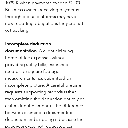
1099-K when payments exceed $2,000. 
Business owners receiving payments 
through digital platforms may have 
new reporting obligations they are not 
yet tracking.
Incomplete deduction 
documentation.
 A client claiming 
home office expenses without 
providing utility bills, insurance 
records, or square footage 
measurements has submitted an 
incomplete picture. A careful preparer 
requests supporting records rather 
than omitting the deduction entirely or 
estimating the amount. The difference 
between claiming a documented 
deduction and skipping it because the 
paperwork was not requested can 