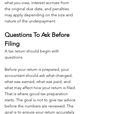
what you owe, interest accrues from 
the original due date, and penalties 
may apply depending on the size and 
nature of the underpayment.
Questions To Ask Before 
Filing
A tax return should begin with 
questions.
Before your return is prepared, your 
accountant should ask what changed, 
what was earned, what was paid, and 
what may affect how your return is filed. 
That is where good tax preparation 
starts. The goal is not to give tax advice 
before the numbers are reviewed. The 
goal is to ensure your return accurately 