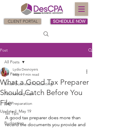
CLIENT PORTAL
SCHEDULE NOW
Post
All Posts
Lydia Desnoyers
All Posts
May 4
9 min read
What a Good Tax Preparer
Small Business Accounting
Should Catch Before You
Accounting Tips
File
Tax Preparation
Updated:
May 19
Tax Tips
A good tax preparer does more than 
Budgeting
record the documents you provide and 