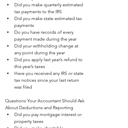
Did you make quarterly estimated 
tax payments to the IRS 
Did you make state estimated tax 
payments 
Do you have records of every 
payment made during the year 
Did your withholding change at 
any point during the year 
Did you apply last year’s refund to 
this year’s taxes 
Have you received any IRS or state 
tax notices since your last return 
was filed
Questions Your Accountant Should Ask 
About Deductions and Reporting
Did you pay mortgage interest or 
property taxes 