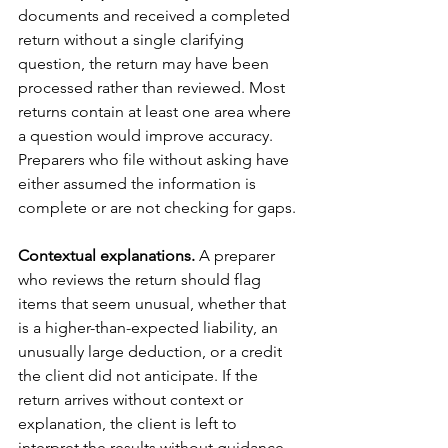
documents and received a completed 
return without a single clarifying 
question, the return may have been 
processed rather than reviewed. Most 
returns contain at least one area where 
a question would improve accuracy. 
Preparers who file without asking have 
either assumed the information is 
complete or are not checking for gaps.
Contextual explanations.
 A preparer 
who reviews the return should flag 
items that seem unusual, whether that 
is a higher-than-expected liability, an 
unusually large deduction, or a credit 
the client did not anticipate. If the 
return arrives without context or 
explanation, the client is left to 
interpret the results without guidance.