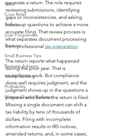
generate a return. The role requires 
Press
reviewing submissions, identifying 
Crisis Relief
gaps or inconsistencies, and asking 
follow-up questions to achieve a more 
Stimulus
accurate filing. That review process is 
Loan Forgiveness
what separates document processing 
Startups
from professional 
tax preparation
.
Small Business Tips
The return reports what happened 
Business Advisory
during the prior year. That is 
compliance work. But compliance 
Wealth Building
done well requires judgment, and the 
Profitability
judgment shows up in the questions a 
Woman-Owned Business
preparer asks before the return is filed. 
Missing a single document can shift a 
tax liability by tens of thousands of 
dollars. Filing with incomplete 
information results in IRS notices, 
amended returns, and, in some cases, 