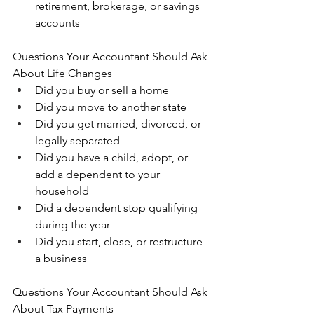
retirement, brokerage, or savings 
accounts
Questions Your Accountant Should Ask 
About Life Changes
Did you buy or sell a home 
Did you move to another state 
Did you get married, divorced, or 
legally separated 
Did you have a child, adopt, or 
add a dependent to your 
household 
Did a dependent stop qualifying 
during the year 
Did you start, close, or restructure 
a business
Questions Your Accountant Should Ask 
About Tax Payments