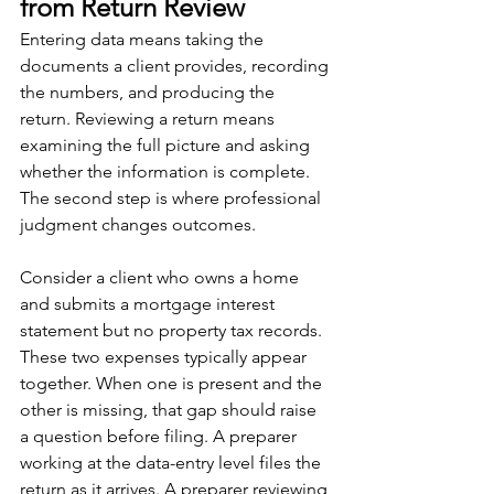
from Return Review
Entering data means taking the 
documents a client provides, recording 
the numbers, and producing the 
return. Reviewing a return means 
examining the full picture and asking 
whether the information is complete. 
The second step is where professional 
judgment changes outcomes.
Consider a client who owns a home 
and submits a mortgage interest 
statement but no property tax records. 
These two expenses typically appear 
together. When one is present and the 
other is missing, that gap should raise 
a question before filing. A preparer 
working at the data-entry level files the 
return as it arrives. A preparer reviewing 