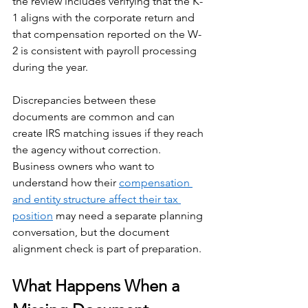
the review includes verifying that the K-
1 aligns with the corporate return and 
that compensation reported on the W-
2 is consistent with payroll processing 
during the year. 
Discrepancies between these 
documents are common and can 
create IRS matching issues if they reach 
the agency without correction. 
Business owners who want to 
understand how their 
compensation 
and entity structure affect their tax 
position
 may need a separate planning 
conversation, but the document 
alignment check is part of preparation.
What Happens When a 