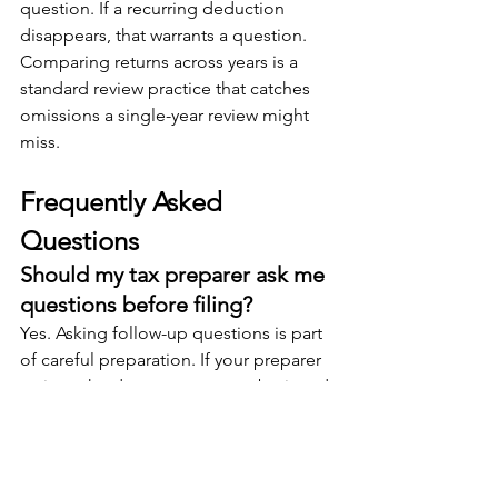
question. If a recurring deduction 
disappears, that warrants a question. 
Comparing returns across years is a 
standard review practice that catches 
omissions a single-year review might 
miss.
Frequently Asked 
Questions
Should my tax preparer ask me 
questions before filing?
Yes. Asking follow-up questions is part 
of careful preparation. If your preparer 
reviews the documents you submit and 
identifies gaps, missing forms, or 
inconsistencies, raising those 
questions before filing produces a 
more accurate return. A preparer who 