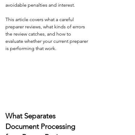
avoidable penalties and interest.
This article covers what a careful 
preparer reviews, what kinds of errors 
the review catches, and how to 
evaluate whether your current preparer 
is performing that work.
What Separates 
Document Processing 