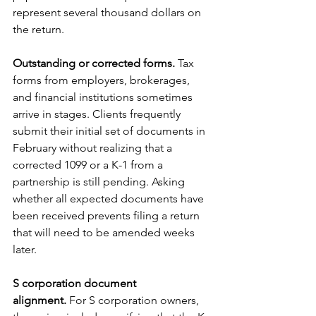
represent several thousand dollars on 
the return.
Outstanding or corrected forms.
 Tax 
forms from employers, brokerages, 
and financial institutions sometimes 
arrive in stages. Clients frequently 
submit their initial set of documents in 
February without realizing that a 
corrected 1099 or a K-1 from a 
partnership is still pending. Asking 
whether all expected documents have 
been received prevents filing a return 
that will need to be amended weeks 
later.
S corporation document 
alignment.
 For S corporation owners, 