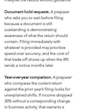
Document hold requests.
 A preparer 
who asks you to wait before filing 
because a document is still 
outstanding is demonstrating 
awareness of what the return should 
contain. Filing immediately with 
whatever is provided may prioritize 
speed over accuracy, and the cost of 
that trade-off shows up when the IRS 
sends a notice months later.
Year-over-year comparison.
 A preparer 
who compares the current return 
against the prior year’s filing looks for 
unexplained shifts. If income dropped 
30% without a corresponding change 
in business activity, that warrants a 