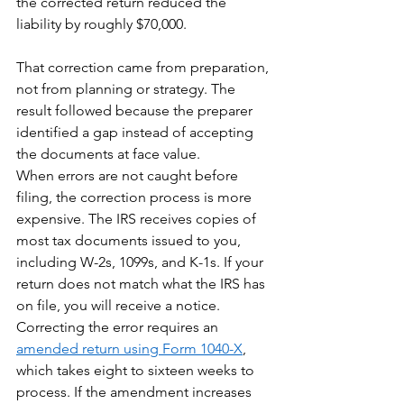
the corrected return reduced the 
liability by roughly $70,000.
That correction came from preparation, 
not from planning or strategy. The 
result followed because the preparer 
identified a gap instead of accepting 
the documents at face value.
When errors are not caught before 
filing, the correction process is more 
expensive. The IRS receives copies of 
most tax documents issued to you, 
including W-2s, 1099s, and K-1s. If your 
return does not match what the IRS has 
on file, you will receive a notice. 
Correcting the error requires an 
amended return using Form 1040-X
, 
which takes eight to sixteen weeks to 
process. If the amendment increases 