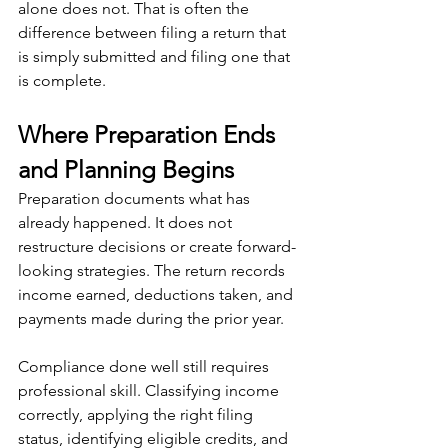
alone does not. That is often the 
difference between filing a return that 
is simply submitted and filing one that 
is complete.
Where Preparation Ends 
and Planning Begins
Preparation documents what has 
already happened. It does not 
restructure decisions or create forward-
looking strategies. The return records 
income earned, deductions taken, and 
payments made during the prior year.
Compliance done well still requires 
professional skill. Classifying income 
correctly, applying the right filing 
status, identifying eligible credits, and 