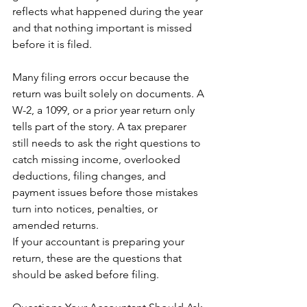
reflects what happened during the year 
and that nothing important is missed 
before it is filed.
Many filing errors occur because the 
return was built solely on documents. A 
W-2, a 1099, or a prior year return only 
tells part of the story. A tax preparer 
still needs to ask the right questions to 
catch missing income, overlooked 
deductions, filing changes, and 
payment issues before those mistakes 
turn into notices, penalties, or 
amended returns.
If your accountant is preparing your 
return, these are the questions that 
should be asked before filing.