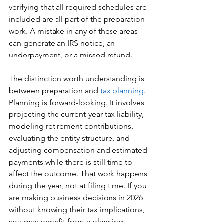
verifying that all required schedules are 
included are all part of the preparation 
work. A mistake in any of these areas 
can generate an IRS notice, an 
underpayment, or a missed refund.
The distinction worth understanding is 
between preparation and 
tax planning
. 
Planning is forward-looking. It involves 
projecting the current-year tax liability, 
modeling retirement contributions, 
evaluating the entity structure, and 
adjusting compensation and estimated 
payments while there is still time to 
affect the outcome. That work happens 
during the year, not at filing time. If you 
are making business decisions in 2026 
without knowing their tax implications, 
you may benefit from a planning 