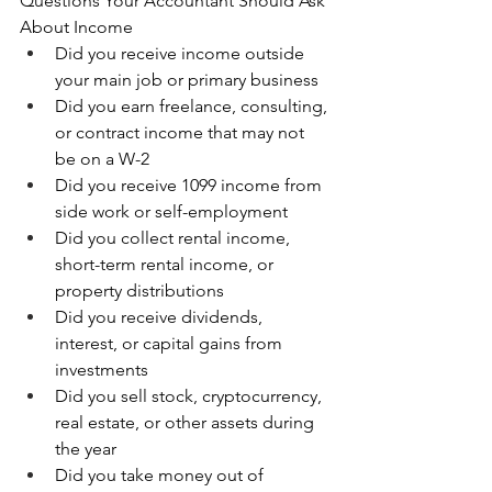
Questions Your Accountant Should Ask 
About Income
Did you receive income outside 
your main job or primary business 
Did you earn freelance, consulting, 
or contract income that may not 
be on a W-2 
Did you receive 1099 income from 
side work or self-employment 
Did you collect rental income, 
short-term rental income, or 
property distributions 
Did you receive dividends, 
interest, or capital gains from 
investments 
Did you sell stock, cryptocurrency, 
real estate, or other assets during 
the year 
Did you take money out of 