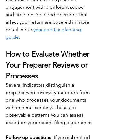
engagement with a different scope 
and timeline. Year-end decisions that 
affect your return are covered in more 
detail in our 
year-end tax planning 
guide
.
How to Evaluate Whether 
Your Preparer Reviews or 
Processes
Several indicators distinguish a 
preparer who reviews your return from 
one who processes your documents 
with minimal scrutiny. These are 
observable patterns you can assess 
based on your recent filing experience.
Follow-up questions.
 If you submitted 