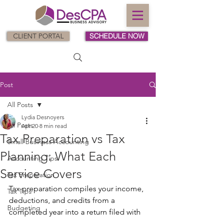
CLIENT PORTAL
SCHEDULE NOW
Post
All Posts
Lydia Desnoyers
All Posts
Apr 20
8 min read
Tax Preparation vs Tax
Small Business Accounting
Planning: What Each
Accounting Tips
Service Covers
Tax Preparation
Tax preparation compiles your income, 
Tax Tips
deductions, and credits from a 
Budgeting
completed year into a return filed with 