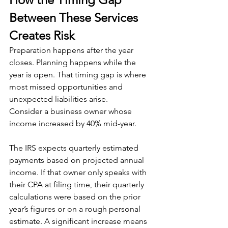
Between These Services 
Creates Risk
Preparation happens after the year 
closes. Planning happens while the 
year is open. That timing gap is where 
most missed opportunities and 
unexpected liabilities arise.
Consider a business owner whose 
income increased by 40% mid-year. 
The IRS expects quarterly estimated 
payments based on projected annual 
income. If that owner only speaks with 
their CPA at filing time, their quarterly 
calculations were based on the prior 
year’s figures or on a rough personal 
estimate. A significant increase means 