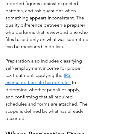
reported figures against expected 
patterns, and ask questions when 
something appears inconsistent. The 
quality difference between a preparer 
who performs that review and one who 
files based only on what was submitted 
can be measured in dollars.
Preparation also includes classifying 
self-employment income for proper 
tax treatment, applying the 
IRS 
estimated tax safe harbor rules
 to 
determine whether penalties apply, 
and confirming that all required 
schedules and forms are attached. The 
scope is defined by what has already 
occurred.