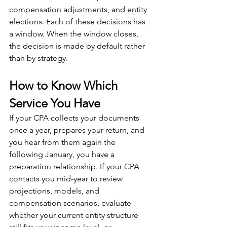
compensation adjustments, and entity 
elections. Each of these decisions has 
a window. When the window closes, 
the decision is made by default rather 
than by strategy.
How to Know Which 
Service You Have
If your CPA collects your documents 
once a year, prepares your return, and 
you hear from them again the 
following January, you have a 
preparation relationship. If your CPA 
contacts you mid-year to review 
projections, models, and 
compensation scenarios, evaluate 
whether your current entity structure 