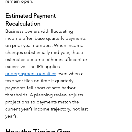
remain open.
Estimated Payment 
Recalculation
Business owners with fluctuating 
income often base quarterly payments 
on prior-year numbers. When income 
changes substantially mid-year, those 
estimates become either insufficient or 
excessive. The IRS applies 
underpayment penalties
 even when a 
taxpayer files on time if quarterly 
payments fell short of safe harbor 
thresholds. A planning review adjusts 
projections so payments match the 
current year’s income trajectory, not last 
year’s.
How the Timing Gap 