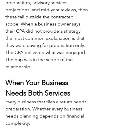
preparation, advisory services, 
projections, and mid-year reviews, then 
these fall outside the contracted 
scope. When a business owner says 
their CPA did not provide a strategy, 
the most common explanation is that 
they were paying for preparation only. 
The CPA delivered what was engaged. 
The gap was in the scope of the 
relationship.
When Your Business 
Needs Both Services
Every business that files a return needs 
preparation. Whether every business 
needs planning depends on financial 
complexity.