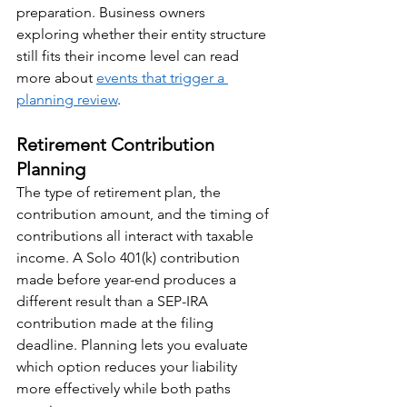
preparation. Business owners 
exploring whether their entity structure 
still fits their income level can read 
more about 
events that trigger a 
planning review
.
Retirement Contribution 
Planning
The type of retirement plan, the 
contribution amount, and the timing of 
contributions all interact with taxable 
income. A Solo 401(k) contribution 
made before year-end produces a 
different result than a SEP-IRA 
contribution made at the filing 
deadline. Planning lets you evaluate 
which option reduces your liability 
more effectively while both paths 