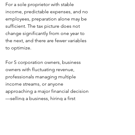
For a sole proprietor with stable 
income, predictable expenses, and no 
employees, preparation alone may be 
sufficient. The tax picture does not 
change significantly from one year to 
the next, and there are fewer variables 
to optimize.
For S corporation owners, business 
owners with fluctuating revenue, 
professionals managing multiple 
income streams, or anyone 
approaching a major financial decision
—selling a business, hiring a first 
employee, changing entity structure—
planning changes the outcome. It 
moves your decision-making from 
reacting to a number in April to making 
informed choices based on 