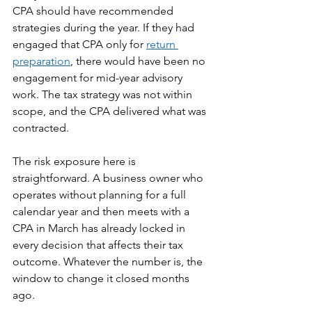
CPA should have recommended 
strategies during the year. If they had 
engaged that CPA only for 
return 
preparation
, there would have been no 
engagement for mid-year advisory 
work. The tax strategy was not within 
scope, and the CPA delivered what was 
contracted.
The risk exposure here is 
straightforward. A business owner who 
operates without planning for a full 
calendar year and then meets with a 
CPA in March has already locked in 
every decision that affects their tax 
outcome. Whatever the number is, the 
window to change it closed months 
ago.