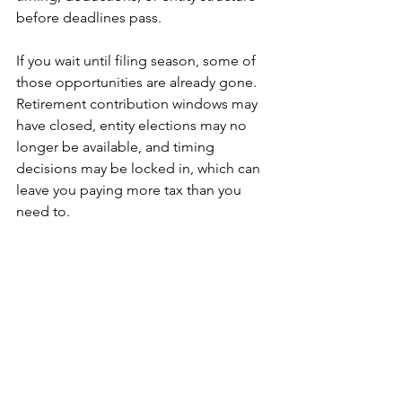
before deadlines pass.
If you wait until filing season, some of 
those opportunities are already gone. 
Retirement contribution windows may 
have closed, entity elections may no 
longer be available, and timing 
decisions may be locked in, which can 
leave you paying more tax than you 
need to.