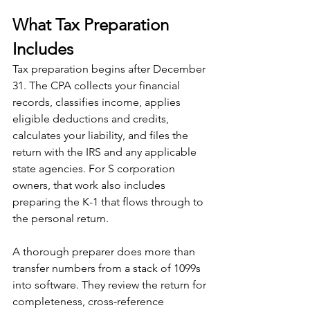
What Tax Preparation 
Includes
Tax preparation begins after December 
31. The CPA collects your financial 
records, classifies income, applies 
eligible deductions and credits, 
calculates your liability, and files the 
return with the IRS and any applicable 
state agencies. For S corporation 
owners, that work also includes 
preparing the K-1 that flows through to 
the personal return.
A thorough preparer does more than 
transfer numbers from a stack of 1099s 
into software. They review the return for 
completeness, cross-reference 