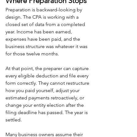
Where Preparation Stops
Preparation is backward-looking by 
design. The CPA is working with a 
closed set of data from a completed 
year. Income has been earned, 
expenses have been paid, and the 
business structure was whatever it was 
for those twelve months.
At that point, the preparer can capture 
every eligible deduction and file every 
form correctly. They cannot restructure 
how you paid yourself, adjust your 
estimated payments retroactively, or 
change your entity election after the 
filing deadline has passed. The year is 
settled.
Many business owners assume their 