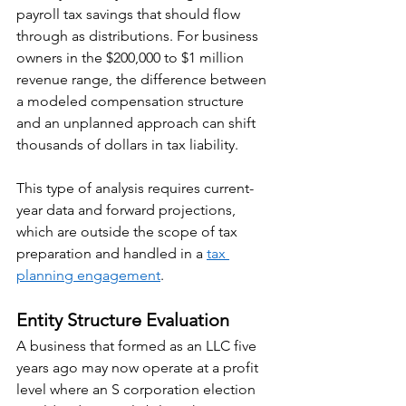
payroll tax savings that should flow 
through as distributions. For business 
owners in the $200,000 to $1 million 
revenue range, the difference between 
a modeled compensation structure 
and an unplanned approach can shift 
thousands of dollars in tax liability.
This type of analysis requires current-
year data and forward projections, 
which are outside the scope of tax 
preparation and handled in a 
tax 
planning engagement
.
Entity Structure Evaluation
A business that formed as an LLC five 
years ago may now operate at a profit 
level where an S corporation election 