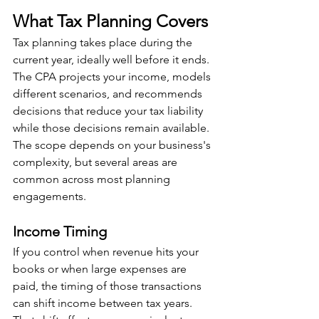
What Tax Planning Covers
Tax planning takes place during the 
current year, ideally well before it ends. 
The CPA projects your income, models 
different scenarios, and recommends 
decisions that reduce your tax liability 
while those decisions remain available. 
The scope depends on your business's 
complexity, but several areas are 
common across most planning 
engagements.
Income Timing
If you control when revenue hits your 
books or when large expenses are 
paid, the timing of those transactions 
can shift income between tax years. 