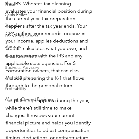
the IRS. Whereas tax planning 
Press
evaluates your financial position during 
Crisis Relief
the current year, tax preparation 
Stimulus
happens after the tax year ends. Your 
CPA gathers your records, organizes 
Loan Forgiveness
your income, applies deductions and 
Startups
credits, calculates what you owe, and 
files the return with the IRS and any 
Small Business Tips
applicable state agencies. For S 
Business Advisory
corporation owners, that can also 
Wealth Building
include preparing the K-1 that flows 
through to the personal return.
Profitability
Woman-Owned Business
Tax planning happens during the year, 
while there’s still time to make 
changes. It reviews your current 
financial picture and helps you identify 
opportunities to adjust compensation, 
timing, deductions, or entity structure 