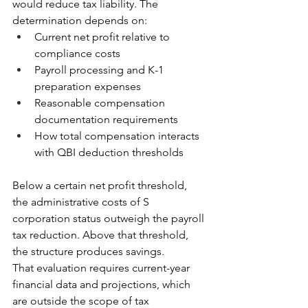
would reduce tax liability. The 
determination depends on:
Current net profit relative to 
compliance costs
Payroll processing and K-1 
preparation expenses
Reasonable compensation 
documentation requirements
How total compensation interacts 
with QBI deduction thresholds
Below a certain net profit threshold, 
the administrative costs of S 
corporation status outweigh the payroll 
tax reduction. Above that threshold, 
the structure produces savings.
That evaluation requires current-year 
financial data and projections, which 
are outside the scope of tax 