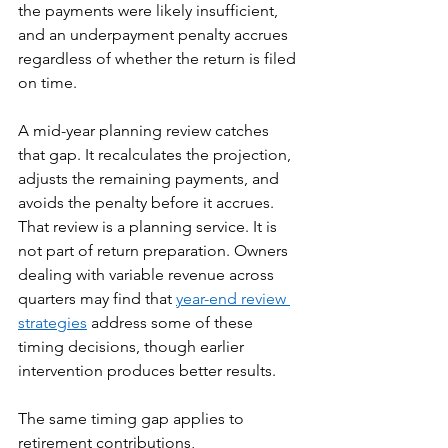
the payments were likely insufficient, 
and an underpayment penalty accrues 
regardless of whether the return is filed 
on time.
A mid-year planning review catches 
that gap. It recalculates the projection, 
adjusts the remaining payments, and 
avoids the penalty before it accrues. 
That review is a planning service. It is 
not part of return preparation. Owners 
dealing with variable revenue across 
quarters may find that 
year-end review 
strategies
 address some of these 
timing decisions, though earlier 
intervention produces better results.
The same timing gap applies to 
retirement contributions, 