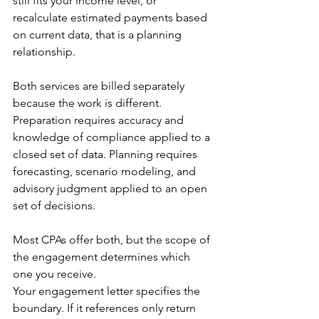
still fits your income level, or 
recalculate estimated payments based 
on current data, that is a planning 
relationship.
Both services are billed separately 
because the work is different. 
Preparation requires accuracy and 
knowledge of compliance applied to a 
closed set of data. Planning requires 
forecasting, scenario modeling, and 
advisory judgment applied to an open 
set of decisions. 
Most CPAs offer both, but the scope of 
the engagement determines which 
one you receive.
Your engagement letter specifies the 
boundary. If it references only return 