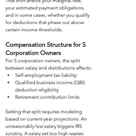
That shift affects your marginal rate, 
your estimated payment obligations, 
and in some cases, whether you qualify 
for deductions that phase out above 
certain income thresholds.
Compensation Structure for S 
Corporation Owners
For S corporation owners, the split 
between salary and distributions affects:
Self-employment tax liability
Qualified business income (QBI) 
deduction eligibility
Retirement contribution limits
Setting that split requires modeling 
based on current-year projections. An 
unreasonably low salary triggers IRS 
scrutiny. A salary set too high wastes 