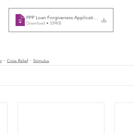
PPP Loan Forgiveness Application (Revise
Download • 339KB
g
Crisis Relief
Stimulus