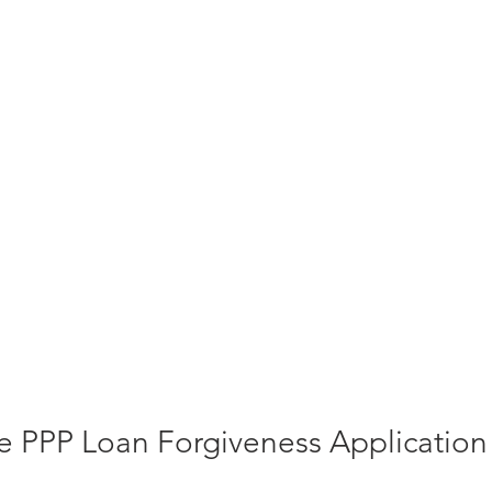
 PPP Loan Forgiveness Application 