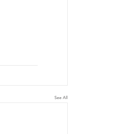
See All