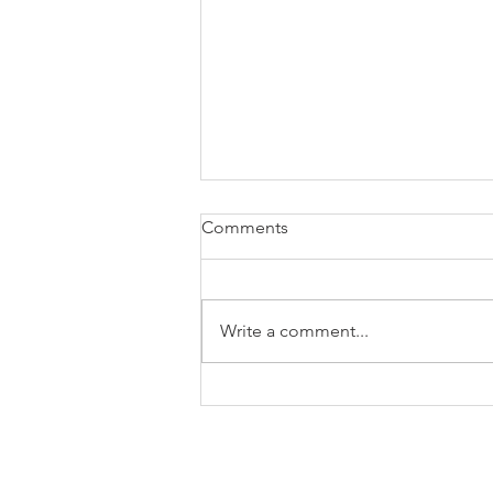
Comments
Write a comment...
Tax Season Is Over. How Do
You Plan for Next Year's Tax
Bill?
OTHER LINKS
Resources