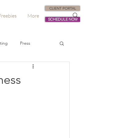
CLIENT PORTAL
Freebies
More
SCHEDULE NOW
ting
Press
dvisory
ness