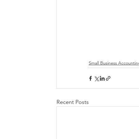
Small Business Accountin
Recent Posts