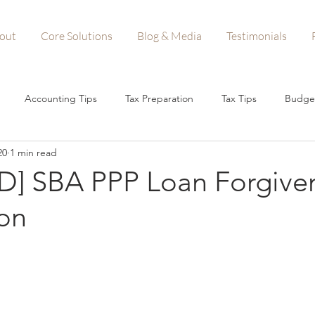
out
Core Solutions
Blog & Media
Testimonials
Accounting Tips
Tax Preparation
Tax Tips
Budge
20
1 min read
n Forgiveness
Startups
Small Business Tips
Business A
] SBA PPP Loan Forgive
ion
Woman-Owned Business