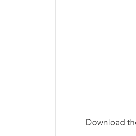
Download the