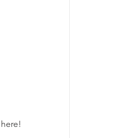
here! 