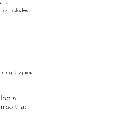
ent.
This includes:
nning it against 
lop a 
m so that 