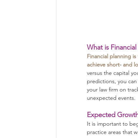
What is Financial
Financial planning is
achieve short- and l
versus the capital y
predictions, you can
your law firm on trac
unexpected events.
Expected Growt
It is important to be
practice areas that w