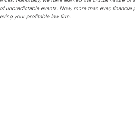
ces. Nationally, we have learned the crucial nature of a
of unpredictable events. Now, more than ever, financial p
ieving your profitable law firm.