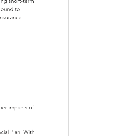
ing short-term 
 bound to 
insurance 
her impacts of 
ial Plan. With 