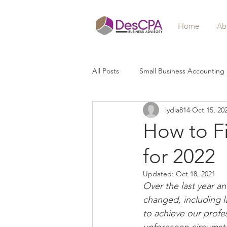
Home
Ab
All Posts
Small Business Accounting
lydia814
Oct 15, 20
Crisis Relief
Stimulus
Loa
How to Fi
for 2022
Wealth Building
Profitability
Updated:
Oct 18, 2021
Over the last year an
changed, including l
to achieve our profes