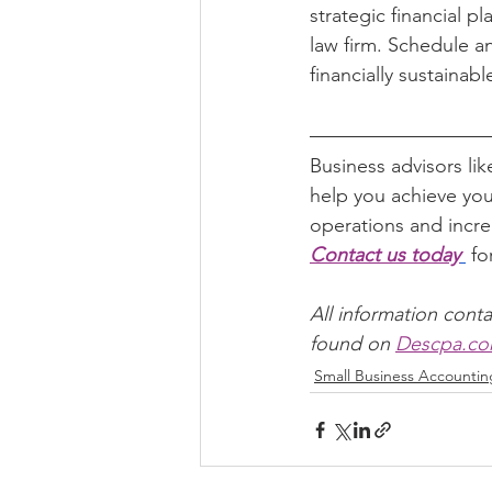
strategic financial p
law firm. Schedule an
financially sustainabl
Business advisors lik
help you achieve you
operations and incre
Contact us today
 f
All information conta
found on 
Descpa.c
Small Business Accountin