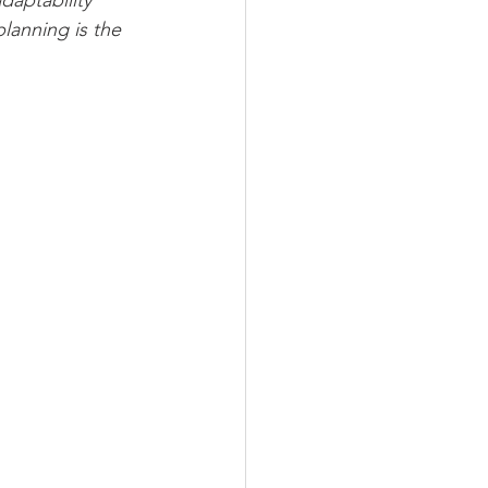
daptability 
lanning is the 