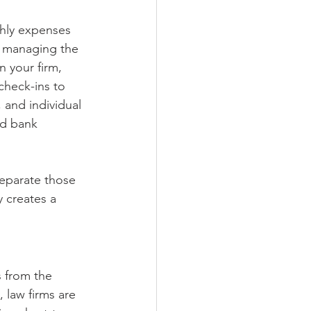
thly expenses 
n managing the 
n your firm, 
check-ins to 
 and individual 
nd bank 
separate those 
 creates a 
s from the 
 law firms are 