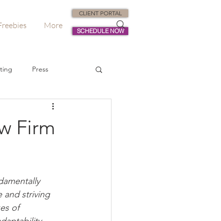
CLIENT PORTAL
Freebies
More
SCHEDULE NOW
ting
Press
dvisory
aw Firm
damentally 
 and striving 
es of 