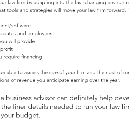
our law firm by adapting into the fast-changing environm
at tools and strategies will move your law firm forward. 
ment/software
ociates and employees
you will provide
profit
 require financing
be able to assess the size of your firm and the cost of ru
tions of revenue you anticipate earning over the year. 
a business advisor can definitely help deve
 the finer details needed to run your law fir
 your budget.