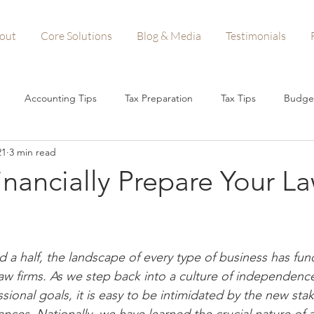
out
Core Solutions
Blog & Media
Testimonials
Accounting Tips
Tax Preparation
Tax Tips
Budge
21
3 min read
n Forgiveness
Startups
Small Business Tips
Business A
nancially Prepare Your L
Woman-Owned Business
d a half, the landscape of every type of business has fun
aw firms. As we step back into a culture of independence
sional goals, it is easy to be intimidated by the new stak