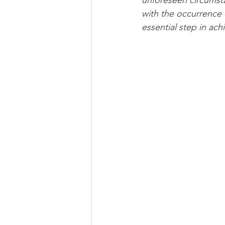
unforeseen circumstan
with the occurrence 
essential step in ach