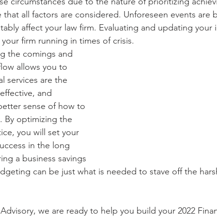
se circumstances due to the nature of prioritizing achiev
ve that all factors are considered. Unforeseen events are
tably affect your law firm. Evaluating and updating your 
your firm running in times of crisis. 
ing the comings and 
flow allows you to 
l services are the 
effective, and 
better sense of how to 
. By optimizing the 
ice, you will set your 
success in the long 
ring a business savings 
dgeting can be just what is needed to stave off the hars
dvisory, we are ready to help you build your 2022 Financ