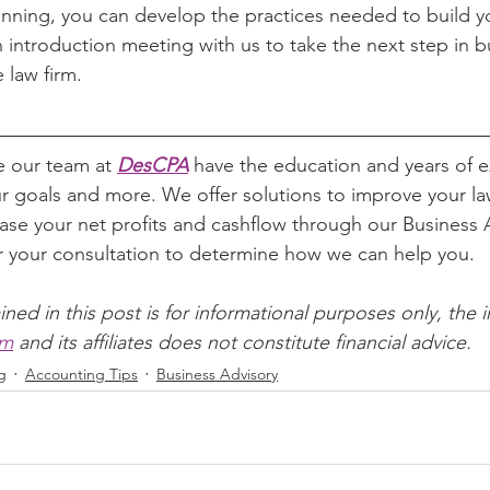
lanning, you can develop the practices needed to build y
 introduction meeting with us to take the next step in bu
e law firm.
e our team at 
DesCPA
 have the education and years of e
r goals and more. We offer solutions to improve your law
ase your net profits and cashflow through our Business A
or your consultation to determine how we can help you.
ined in this post is for informational purposes only, the 
om
 and its affiliates does not constitute financial advice.
g
Accounting Tips
Business Advisory