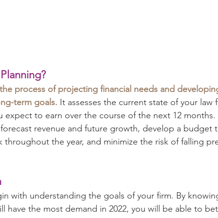
 Planning?
 the process of projecting financial needs and developing
ong-term goals.
 It assesses the current state of your law f
ou expect to earn over the course of the next 12 months
 forecast revenue and future growth, develop a budget th
k throughout the year, and minimize the risk of falling pre
h
gin with understanding the goals of your firm. By knowing
ill have the most demand in 2022, you will be able to bet