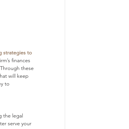
 strategies to 
irm’s finances 
. Through these 
at will keep 
y to 
 the legal 
ter serve your 