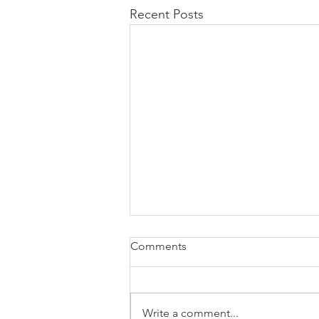
Recent Posts
Comments
Write a comment...