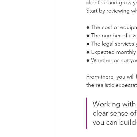
clientele and grow y
Start by reviewing wh
● The cost of equip
● The number of ass
● The legal services 
● Expected monthly 
● Whether or not you
From there, you will 
the realistic expecta
Working with 
clear sense of
you can build