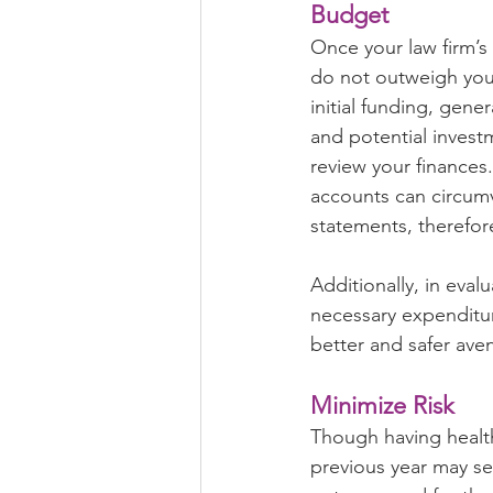
Budget
Once your law firm’s
do not outweigh you
initial funding, gene
and potential invest
review your finances.
accounts can circum
statements, therefore
Additionally, in eval
necessary expenditur
better and safer aven
Minimize Risk
Though having health
previous year may se