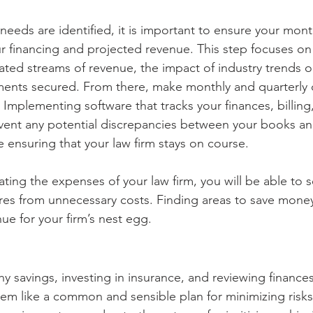
 needs are identified, it is important to ensure your mon
r financing and projected revenue. This step focuses o
rated streams of revenue, the impact of industry trends o
ments secured. From there, make monthly and quarterly 
 Implementing software that tracks your finances, billing,
vent any potential discrepancies between your books a
 ensuring that your law firm stays on course. 
uating the expenses of your law firm, you will be able to 
es from unnecessary costs. Finding areas to save money
ue for your firm’s nest egg.
y savings, investing in insurance, and reviewing finance
em like a common and sensible plan for minimizing risks,