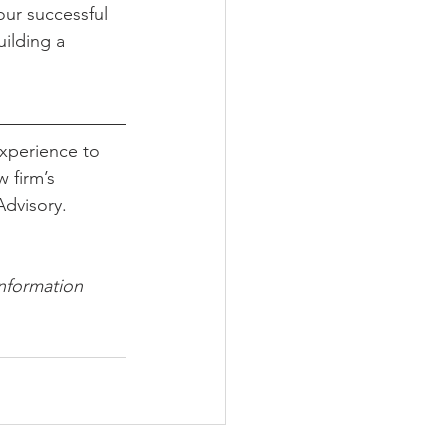
our successful 
ilding a 
xperience to 
 firm’s 
dvisory. 
information 