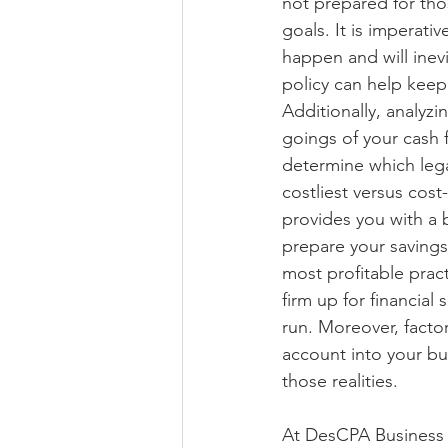
not prepared for tho
goals. It is imperati
happen and will inevi
policy can help keep 
Additionally, analyz
goings of your cash 
determine which lega
costliest versus cost-
provides you with a 
prepare your savings
most profitable pract
firm up for financial 
run. Moreover, facto
account into your bu
those realities.
At DesCPA Business A